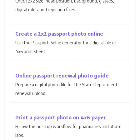
Check 2x2 size, head position, background, glasses,
digital rules, and rejection fixes.
Create a 2x2 passport photo online
Use the Passport-Selfie generator for a digital file or
4x6 print sheet.
Online passport renewal photo guide
Prepare a digital photo file for the State Department
renewal upload.
Print a passport photo on 4x6 paper
Follow the no-crop workflow for pharmacies and photo
labs.