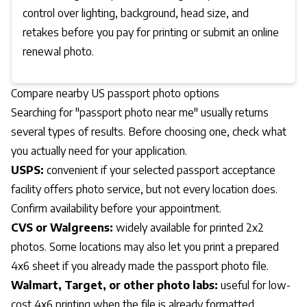
control over lighting, background, head size, and
retakes before you pay for printing or submit an online
renewal photo.
Compare nearby US passport photo options
Searching for "passport photo near me" usually returns
several types of results. Before choosing one, check what
you actually need for your application.
USPS:
convenient if your selected passport acceptance
facility offers photo service, but not every location does.
Confirm availability before your appointment.
CVS or Walgreens:
widely available for printed 2x2
photos. Some locations may also let you print a prepared
4x6 sheet if you already made the passport photo file.
Walmart, Target, or other photo labs:
useful for low-
cost 4x6 printing when the file is already formatted