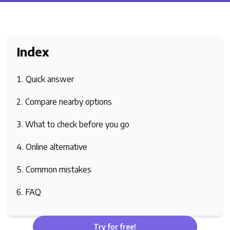
Index
Quick answer
Compare nearby options
What to check before you go
Online alternative
Common mistakes
FAQ
Try for free!