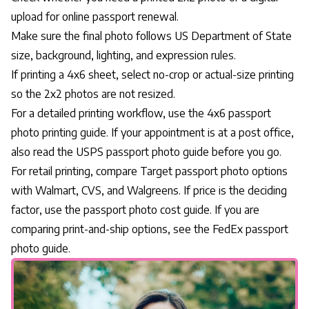
upload for online passport renewal.
Make sure the final photo follows US Department of State
size, background, lighting, and expression rules.
If printing a 4x6 sheet, select no-crop or actual-size printing
so the 2x2 photos are not resized.
For a detailed printing workflow, use the
4x6 passport
photo printing guide
. If your appointment is at a post office,
also read the
USPS passport photo guide
before you go.
For retail printing, compare
Target passport photo options
with Walmart, CVS, and Walgreens. If price is the deciding
factor, use the
passport photo cost guide
. If you are
comparing print-and-ship options, see the
FedEx passport
photo guide
.