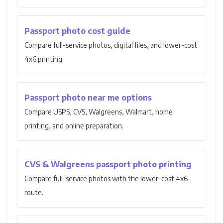
Passport photo cost guide
Compare full-service photos, digital files, and lower-cost
4x6 printing.
Passport photo near me options
Compare USPS, CVS, Walgreens, Walmart, home
printing, and online preparation.
CVS & Walgreens passport photo printing
Compare full-service photos with the lower-cost 4x6
route.