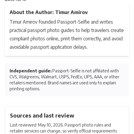
About the Author: Timur Amirov
Timur Amirov founded Passport-Selfie and writes
practical passport photo guides to help travelers create
compliant photos online, print them correctly, and avoid
avoidable passport application delays.
Independent guide:
Passport-Selfie is not affiliated with
CVS, Walgreens, Walmart, USPS, FedEx, UPS, AAA, or other
retailers mentioned. Brand names are used only to explain
printing options.
Sources and last review
Last reviewed: May 10, 2026. Passport photo rules and
retailer services can change, so verify official requirements