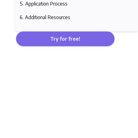
Application Process
Additional Resources
Try for free!