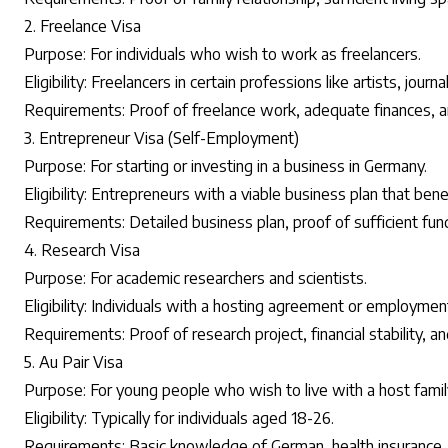
2. Freelance Visa
Purpose: For individuals who wish to work as freelancers.
Eligibility: Freelancers in certain professions like artists, journ
Requirements: Proof of freelance work, adequate finances, a
3. Entrepreneur Visa (Self-Employment)
Purpose: For starting or investing in a business in Germany.
Eligibility: Entrepreneurs with a viable business plan that be
Requirements: Detailed business plan, proof of sufficient fun
4. Research Visa
Purpose: For academic researchers and scientists.
Eligibility: Individuals with a hosting agreement or employment
Requirements: Proof of research project, financial stability, an
5. Au Pair Visa
Purpose: For young people who wish to live with a host famil
Eligibility: Typically for individuals aged 18-26.
Requirements: Basic knowledge of German, health insurance, a