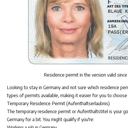
Residence permit in the version valid sinc
Looking to stay in Germany and not sure which residence per
types of permits available, making it easier for you to choose
Temporary Residence Permit (Aufenthaltserlaubnis)
The temporary residence permit or Aufenthaltstitel is your go-
Germany for a bit. You might qualify if you're:
Working a job in Germany