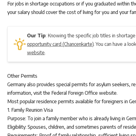
For jobs in shortage occupations or if you graduated within the
your salary should cover the cost of living for you and your fam
Our Tip
: Knowing the specific job titles in shortage
opportunity card (Chancenkarte)
. You can have a lo
website
.
Other Permits
Germany also provides special permits for asylum seekers, res
information, visit the
Federal Foreign Office website
.
Most popular residence permits available for foreigners in 
1. Family Reunion Visa
Purpose: To join a family member who is already living in Ger
Eligibility: Spouses, children, and sometimes parents of reside
Requirements: Proof of family relationship, sufficient living s