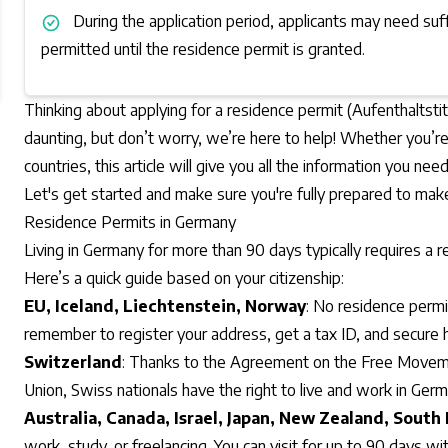
During the application period, applicants may need suf
permitted until the residence permit is granted.
Thinking about applying for a residence permit (Aufenthaltst
daunting, but don’t worry, we’re here to help! Whether you’re 
countries, this article will give you all the information you nee
Let's get started and make sure you're fully prepared to ma
Residence Permits in Germany
Living in Germany for more than 90 days typically requires a r
Here’s a quick guide based on your citizenship:
EU, Iceland, Liechtenstein, Norway
: No residence permi
remember to register your address, get a tax ID, and secure h
Switzerland
: Thanks to the Agreement on the
Free Moveme
Union
, Swiss nationals have the right to live and work in Ger
Australia, Canada, Israel, Japan, New Zealand, South
work, study, or freelancing. You can visit for up to 90 days wi