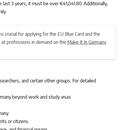
 last 3 years, it must be over €41,041.80. Additionally,
ily.
 is crucial for applying for the EU Blue Card and the
ok at professions in demand on the
Make It In Germany
earchers, and certain other groups. For detailed
Germany beyond work and study visas
many.
nts or citizens.
pace, and financial means.