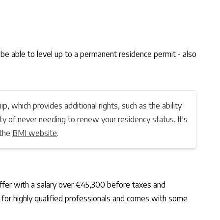
t be able to level up to a permanent residence permit - also
ip, which provides additional rights, such as the ability
ity of never needing to renew your residency status. It's
 the
BMI website
.
 offer with a salary over €45,300 before taxes and
d for highly qualified professionals and comes with some