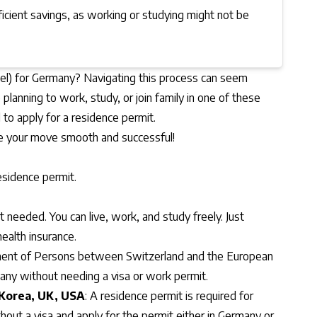
ficient savings, as working or studying might not be
itel) for Germany? Navigating this process can seem
planning to work, study, or join family in one of these
d to apply for a residence permit.
ke your move smooth and successful!
esidence permit.
t needed. You can live, work, and study freely. Just
ealth insurance.
nt of Persons between Switzerland and the European
many without needing a visa or work permit.
 Korea, UK, USA
: A residence permit is required for
thout a visa and apply for the permit either in Germany or