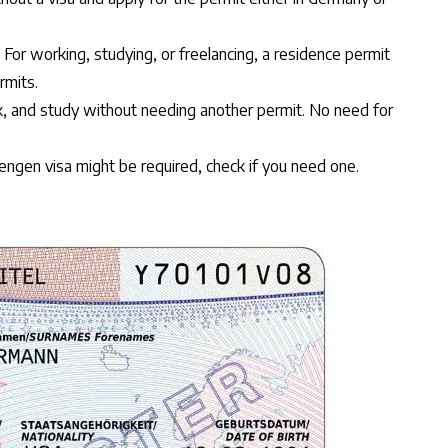
. For working, studying, or freelancing, a residence permit
rmits.
rk, and study without needing another permit. No need for
hengen visa might be required,
check if you need one
.