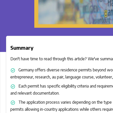
Summary
Don't have time to read through this article? We've summari
Germany offers diverse residence permits beyond work a
entrepreneur, research, au pair, language course, volunteer,
Each permit has specific eligibility criteria and require
and relevant documentation.
The application process varies depending on the type 
permits allowing in-country applications while others require