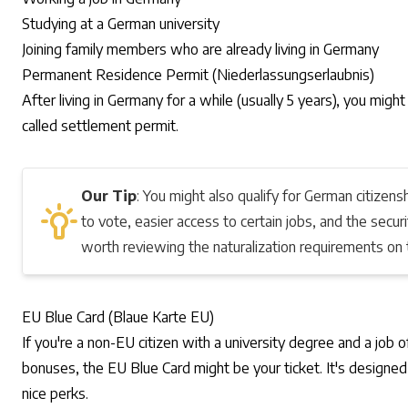
Studying at a German university
Joining family members who are already living in Germany
Permanent Residence Permit (Niederlassungserlaubnis)
After living in Germany for a while (usually 5 years), you migh
called
settlement permit
.
Our Tip
: You might also qualify for German citizensh
to vote, easier access to certain jobs, and the secur
worth reviewing the naturalization requirements on
EU Blue Card (Blaue Karte EU)
If you're a non-EU citizen with a university degree and a job
bonuses, the
EU Blue Card
might be your ticket. It's designe
nice perks.