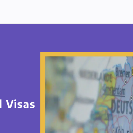
d Visas