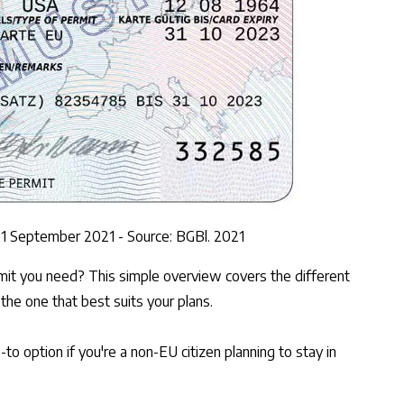
e 1 September 2021 - Source: BGBl. 2021
mit you need? This simple overview covers the different
 the one that best suits your plans.
to option if you're a non-EU citizen planning to stay in