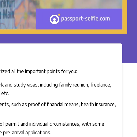
zed all the important points for you:
nd study visas, including family reunion, freelance,
 etc.
ments, such as proof of financial means, health insurance,
of permit and individual circumstances, with some
 pre-arrival applications.