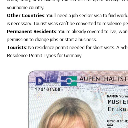
your home country.
Other Countries
: You’ll need a job seeker visa to find work
is necessary. Tourist visas can’t be converted to residence pe
Permanent Residents
: You’re already covered to live, wo
permission to change jobs or start a business.
Tourists
: No residence permit needed for short visits. A Sc
Residence Permit Types for Germany