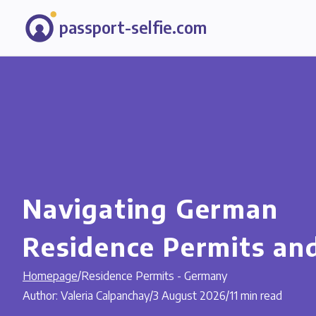
passport-selfie.com
Navigating German
Residence Permits an
Homepage
/
Residence Permits - Germany
Author: Valeria Calpanchay
/
3 August 2026
/
11 min read