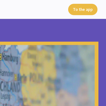
To the app