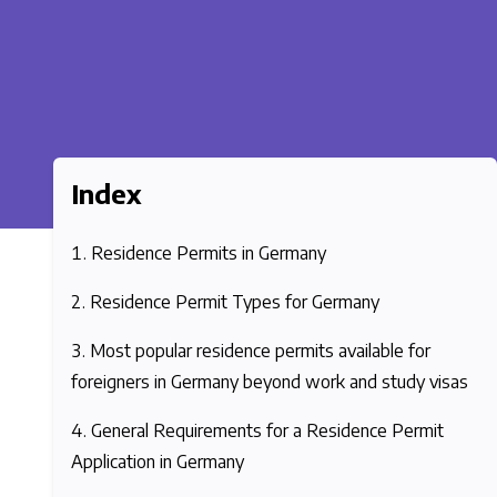
Index
Residence Permits in Germany
Residence Permit Types for Germany
Most popular residence permits available for
foreigners in Germany beyond work and study visas
General Requirements for a Residence Permit
Application in Germany