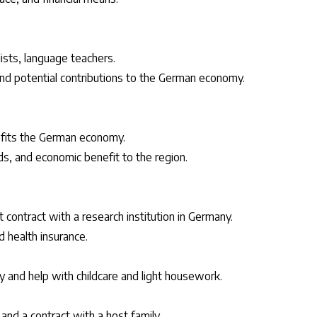
alists, language teachers.
nd potential contributions to the German economy.
nefits the German economy.
ds, and economic benefit to the region.
 contract with a research institution in Germany.
d health insurance.
y and help with childcare and light housework.
nd a contract with a host family.