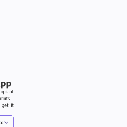
App
pliant
rmits -
 get it