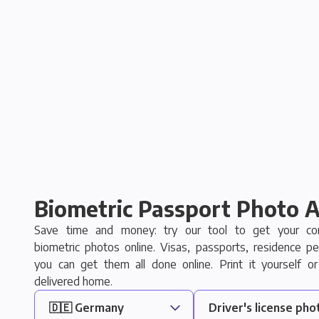
Biometric Passport Photo 
Save time and money: try our tool to get your com
biometric photos online. Visas, passports, residence pe
you can get them all done online. Print it yourself or
delivered home.