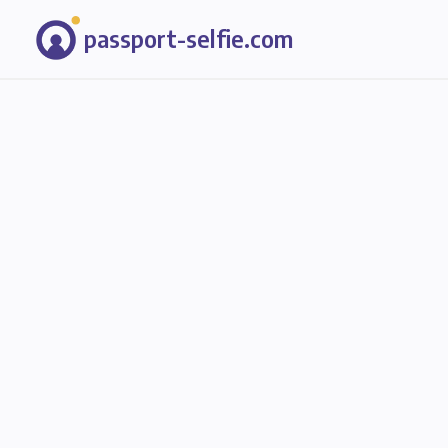
passport-selfie.com