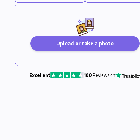
Upload or take a photo
Excellent
100
Reviews on