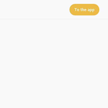
To the app